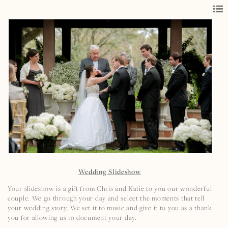
Wedding Slideshow
Your slideshow is a gift from Chris and Katie to you our wonderful
couple. We go through your day and select the moments that tell
your wedding story. We set it to music and give it to you as a thank
you for allowing us to document your day.