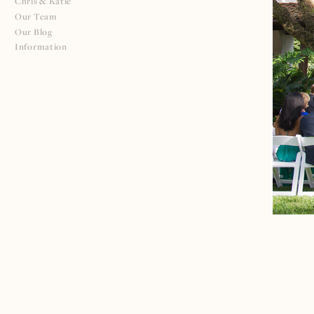
Chris & Katie
Our Team
Our Blog
Information