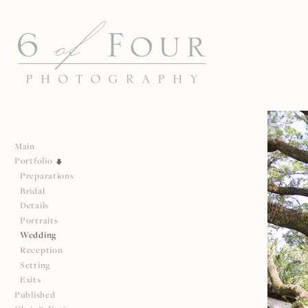
Main
Portfolio
Preparations
Bridal
Details
Portraits
Wedding
Reception
Setting
Exits
Published